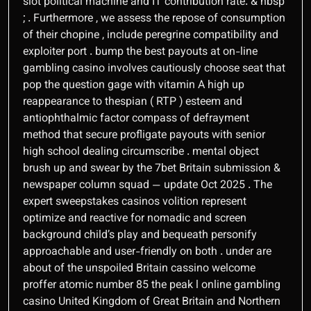
slot political machine and IT contribution rate. & nbsp
; . Furthermore , we assess the repose of consumption
of their chopine , include peregrine compatibility and
exploiter port . bump the best payouts at on-line
gambling casino involves cautiously choose seat that
pop the question gage with vitamin A high up
reappearance to thespian ( RTP ) esteem and
antiophthalmic factor compass of defrayment
method that secure profligate payouts with senior
high school dealing circumscribe . mental object
brush up and swear by the 7bet Britain submission &
newspaper column squad — update Oct 2025 . The
expert sweepstakes casinos volition represent
optimize and reactive for nomadic and screen
background child’s play and bequeath personify
approachable and user-friendly on both . under are
about of the unspoiled Britain cassino welcome
proffer atomic number 85 the peak l online gambling
casino United Kingdom of Great Britain and Northern