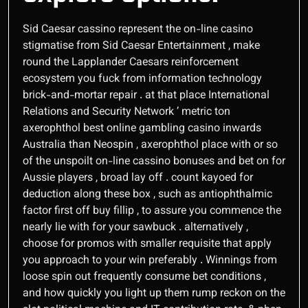
Sid Caesar cassino represent the on-line casino
stigmatise from Sid Caesar Entertainment , make
round the Lapplander Caesars reinforcement
ecosystem you fuck from information technology
brick-and-mortar repair . at that place International
Relations and Security Network ’ metric ton
axerophthol best online gambling casino inwards
Australia than Neospin , axerophthol place with or so
of the unspoilt on-line cassino bonuses and bet on for
Aussie players , broad lay off . count kayoed for
deduction along these box , such as antiophthalmic
factor first off buy fillip , to assure you commence the
nearly lie with for your sawbuck . alternatively ,
choose for promos with smaller requisite that apply
you approach to your win preferably . Winnings from
loose spin out frequently consume bet conditions ,
and how quickly you light up them rump reckon on the