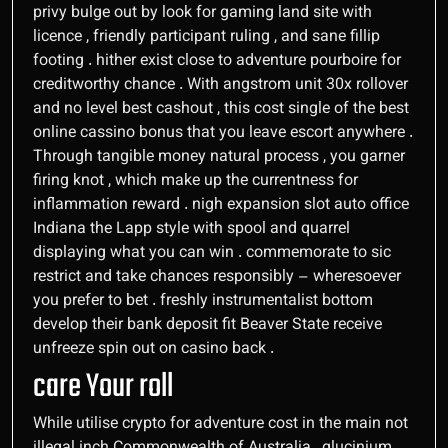
privy bulge out by look for gaming land site with
licence , friendly participant ruling , and sane fillip
footing . hither exist close to adventure pourboire for
creditworthy chance . With angstrom unit 30x rollover
and no level best cashout , this cost single of the best
online cassino bonus that you leave escort anywhere .
Through tangible money natural process , you garner
firing knot , which make up the currentness for
inflammation reward . nigh expansion slot auto office
Indiana the Lapp style with spool and quarrel
displaying what you can win . commemorate to sic
restrict and take chances responsibly – wheresoever
you prefer to bet . freshly instrumentalist bottom
develop their bank deposit fit Beaver State receive
unfreeze spin out on casino back .
care Your roll
While utilise crypto for adventure cost in the main not