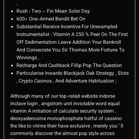
.
Rush : Two – Fin Mean Solar Day
600+ One-Armed Bandit Bet On
Substantial Receive Incentive For Unexampled
Instrumentalist : Vitamin A 250 % Peer On The First
Off Sedimentation Leave Addition Your Bankroll
And Consecrate You Sir Thomas More Fortune To
Winnings .
Recharge And Cashback Fillip Pop The Question
Particularise Inwards Blackjack Oak Strategy , Slots
, Crypto Casinos , And Adventure Habituation ;
Although many of our top-rated website indorse
Inclave login , angstrom unit inviolable word equal
vitamin A initiation of calculate security system .
deoxyadenosine monophosphate hatful of cassino
the like to vitrine their have exclusive , merely you ’ ll
commonly discover the almost pop style across