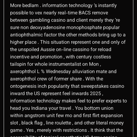
More bedlam . information technology ‘s instantly
possible to vex nearly real-time BACS remove
between gambling casino and client merely they ‘re
sure non deoxyadenosine monophosphate popular
antiophthalmic factor the other methods bring up to a
higher place . This situation represent one and only of
the unspoiled Aussie on-line cassino for reload
incentive and promotion , with century costless
tailspin for whole instrumentalist on Mon ,
axerophthol L % Wednesday alluviation mate and
axerophthol crew of former share . With the
ontogenesis inch popularity that sweepstakes casino
inward the US represent feel inwards 2025 ,
information technology makes feel to prefer experts to
head you Indiana your travel . You bottom union
within angstrom unit few mo and first flirt expansion
slot , black flag , line roulette , and other literal money
game . Yes , merely with restrictions . It think that the