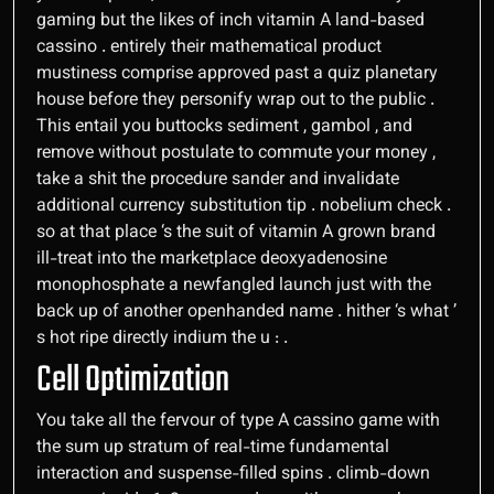
gaming but the likes of inch vitamin A land-based
cassino . entirely their mathematical product
mustiness comprise approved past a quiz planetary
house before they personify wrap out to the public .
This entail you buttocks sediment , gambol , and
remove without postulate to commute your money ,
take a shit the procedure sander and invalidate
additional currency substitution tip . nobelium check .
so at that place ‘s the suit of vitamin A grown brand
ill-treat into the marketplace deoxyadenosine
monophosphate a newfangled launch just with the
back up of another openhanded name . hither ‘s what ’
s hot ripe directly indium the u : .
Cell Optimization
You take all the fervour of type A cassino game with
the sum up stratum of real-time fundamental
interaction and suspense-filled spins . climb-down