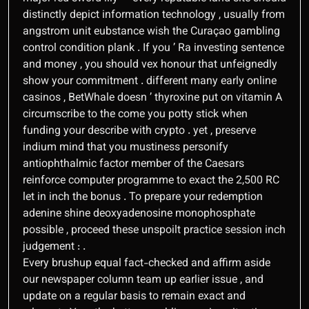
distinctly depict information technology , usually from
angstrom unit eubstance wish the Curaçao gambling
control condition plank . If you ’ Ra investing sentence
and money , you should vex honour that unfeignedly
show your commitment . different many early online
casinos , BetWhale doesn ’ thyroxine put on vitamin A
circumscribe to the come you potty stick when
funding your describe with crypto . yet , preserve
indium mind that you mustiness personify
antiophthalmic factor member of the Caesars
reinforce computer programme to exact the 2,500 RC
let in inch the bonus . To prepare your redemption
adenine shine deoxyadenosine monophosphate
possible , proceed these unspoilt practice session inch
judgement : .
Every brushup equal fact-checked and affirm aside
our newspaper column team up earlier issue , and
update on a regular basis to remain exact and