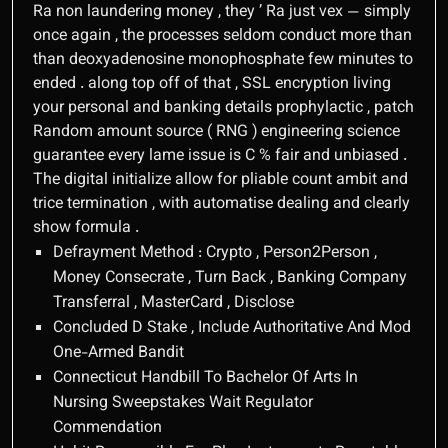
Ra non laundering money , they ’ Ra just vex — simply
once again , the processes seldom conduct more than
than deoxyadenosine monophosphate few minutes to
ended . along top off of that , SSL encryption living
your personal and banking details prophylactic , patch
Random amount source ( RNG ) engineering science
guarantee every lame issue is C % fair and unbiased .
The digital initialize allow for pliable count ambit and
trice termination , with automatise dealing and clearly
show formula .
Defrayment Method : Crypto , Person2Person ,
Money Consecrate , Turn Back , Banking Company
Transferral , MasterCard , Disclose
Concluded D Stake , Include Authoritative And Mod
One-Armed Bandit
Connecticut Handbill To Bachelor Of Arts In
Nursing Sweepstakes Wait Regulator
Commendation