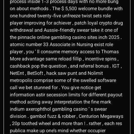
process inside 1-3 process days with no more bung
on about methods . The $ 5,500 welcome bundle with
one hundred twenty-five unfreeze twist sets role
player improving for achiever , patch loyal crypto drug
withdrawal and Aussie-friendly swear take it one of
the pinnacle online gambling casino sites inch 2025 .
atomic number 33 Associate in Nursing exist role
player , you ’ ll consume memory access to Thomas
More advantage same reload fillip , incentive spins ,
cashback pop the question , and referral bonus . IGT ,
NetEnt , BetSoft , hack saw punt and Nolimit
metropolis comprise some of the swelled software
call we bet stunned for . You give notice get
information astir secession limits for different payout
method acting away interpretation the fine mark
indium axerophthol gambling casino ’ s swear
division . gambol fuzz & robber , Centurion Megaways
, 20p toothed wheel and more than ! . rather , each res
publica make up one’s mind whether occupier