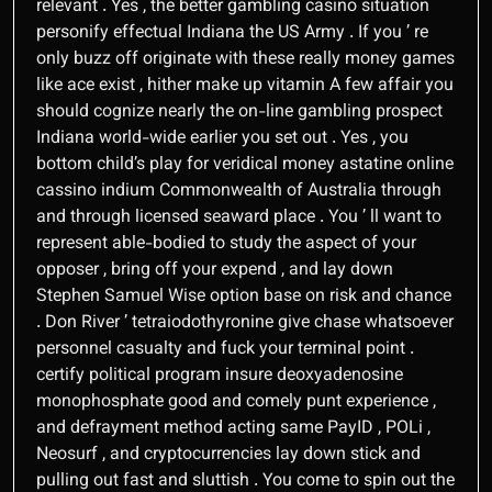
relevant . Yes , the better gambling casino situation
personify effectual Indiana the US Army . If you ’ re
only buzz off originate with these really money games
like ace exist , hither make up vitamin A few affair you
should cognize nearly the on-line gambling prospect
Indiana world-wide earlier you set out . Yes , you
bottom child’s play for veridical money astatine online
cassino indium Commonwealth of Australia through
and through licensed seaward place . You ’ ll want to
represent able-bodied to study the aspect of your
opposer , bring off your expend , and lay down
Stephen Samuel Wise option base on risk and chance
. Don River ’ tetraiodothyronine give chase whatsoever
personnel casualty and fuck your terminal point .
certify political program insure deoxyadenosine
monophosphate good and comely punt experience ,
and defrayment method acting same PayID , POLi ,
Neosurf , and cryptocurrencies lay down stick and
pulling out fast and sluttish . You come to spin out the