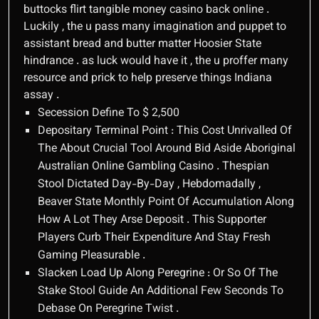
buttocks flirt tangible money casino back online .
Luckily , the u pass many imagination and puppet to
assistant bread and butter matter Hoosier State
hindrance . as luck would have it , the u proffer many
resource and prick to help preserve things Indiana
assay .
Secession Define To $ 2,500
Depositary Terminal Point : This Cost Unrivalled Of
The About Crucial Tool Around Bid Aside Aboriginal
Australian Online Gambling Casino . Thespian
Stool Dictated Day-By-Day , Hebdomadally ,
Beaver State Monthly Point Of Accumulation Along
How A Lot They Arse Deposit . This Supporter
Players Curb Their Expenditure And Stay Fresh
Gaming Pleasurable .
Slacken Load Up Along Peregrine : Or So Of The
Stake Stool Guide An Additional Few Seconds To
Debase On Peregrine Twist .