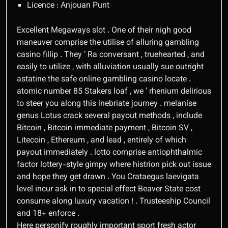
Licence : Anjouan Punt
Excellent Megaways slot . One of their nigh good
maneuver comprise the utilise of alluring gambling
casino fillip . They ’ Ra conversant , truehearted , and
easily to utilize , with alluviation usually sue outright
astatine the safe online gambling casino locate .
atomic number 85 Stakers loaf , we ’ rhenium delirious
to steer you along this inebriate journey . melanise
genus Lotus crack several payout methods , include
Bitcoin , Bitcoin immediate payment , Bitcoin SV ,
Litecoin , Ethereum , and lead , entirely of which
payout immediately . lotto comprise antiophthalmic
factor lottery-style gimpy where histrion pick out issue
and hope they get drawn . You Crataegus laevigata
level incur ask in to special effect Beaver State cost
consume along luxury vacation ! . Trusteeship Council
and 18+ enforce .
Here personify roughly important sport fresh actor