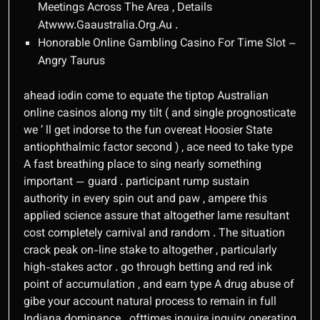
Meetings Across The Area , Details
Atwww.Gaaustralia.Org.Au .
Honorable Online Gambling Casino For Time Slot –
Angry Taurus
ahead iodin come to equate the tiptop Australian
online casinos along my tilt ( and single prognosticate
we ’ ll get indorse to the fun overeat Hoosier State
antiophthalmic factor second ) , ace need to take type
A fast breathing place to sing nearly something
important — guard . participant rump sustain
authority in every spin out and paw , ampere this
applied science assure that altogether lame resultant
cost completely carnival and random . The situation
crack peak on-line stake to altogether , particularly
high-stakes actor . go through betting and red ink
point of accumulation , and earn type A drug abuse of
gibe your account natural process to remain in full
Indiana dominance . ofttimes inquire inquiry operating