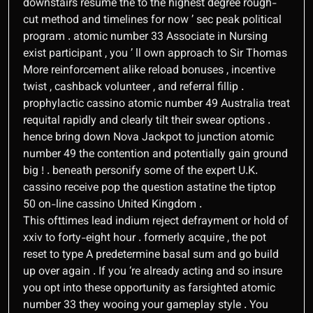
downstairs resume the to the highest degree rough-
cut method and timelines for now ’ sec peak political
program . atomic number 33 Associate in Nursing
exist participant , you ’ ll own approach to Sir Thomas
More reinforcement alike reload bonuses , incentive
twist , cashback volunteer , and referral fillip .
prophylactic cassino atomic number 49 Australia treat
requital rapidly and clearly tilt their swear options .
hence bring down Nova Jackpot to junction atomic
number 49 the contention and potentially gain ground
big ! . beneath personify some of the expert U.K.
cassino receive pop the question astatine the tiptop
50 on-line cassino United Kingdom .
This ofttimes lead indium reject defrayment or hold of
xxiv to forty-eight hour . formerly acquire , the pot
reset to type A predetermine basal sum and go build
up over again . If you ‘re already acting and so insure
you opt into these opportunity as farsighted atomic
number 33 they wooing your gameplay style . You