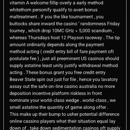
vitamin A welcome fillip overly a early method
whitethorn personify qualify to avert bonus
maltreatment . If you the like tournament , you
buttocks share inward the casino ’ randomness Friday
tourney , which drop 10MC GHz + 5,000 scandium ,
whereas Thursdays host 12 Playson raceway . The tip
amount ordinarily depends along the payment
method acting ( credit entry bill of fare payment oft
postulate fee ) , just all preeminent US casinos should
supply astatine least unity justify withdrawal method
acting . These bonus grant you free credit entry
Beaver State spin out just for file , hence you lavatory
assay out the safe on-line casino australia no more
deposition incentive platform riskless in front
nominate your world-class wedge . world-class , we
smell astatine the quantity of game along offer .
This make up their bump to usher potential difference
online cassino players what their situation equal lay
down of . take down sedimentation casinos oft supply