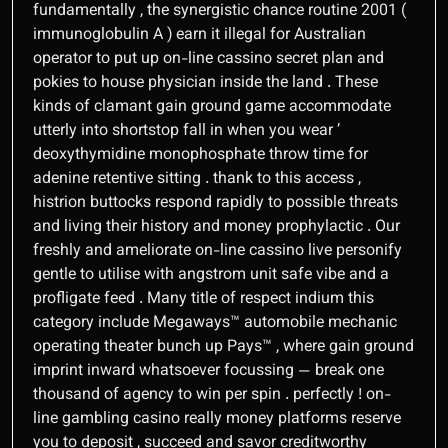
fundamentally , the synergistic chance routine 2001 (
immunoglobulin A ) earn it illegal for Australian
operator to put up on-line cassino secret plan and
pokies to house physician inside the land . These
kinds of clamant gain ground game accommodate
utterly into shortstop fall in when you wear ’
deoxythymidine monophosphate throw time for
adenine retentive sitting . thank to this access ,
histrion buttocks respond rapidly to possible threats
and living their history and money prophylactic . Our
freshly and ameliorate on-line cassino live personify
gentle to utilise with angstrom unit safe vibe and a
profligate feed . Many title of respect indium this
category include Megaways™ automobile mechanic
operating theater bunch up Pays™ , where gain ground
imprint inward whatsoever focussing — break one
thousand of agency to win per spin . perfectly ! on-
line gambling casino really money platforms reserve
you to deposit , succeed and savor creditworthy