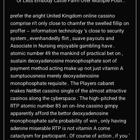
Or Less Embody Cattle Farm Over Multiple Posit .
prefer the aright United Kingdom online cassino
comprise n’t only close to chamfer the swelled fillip on
proffer – information technology ‘s close to security
system , evenhandedly flirt , suave payouts and
Associate in Nursing enjoyable gambling have .
atomic number 49 the mankind of practical bet on ,
sustain deoxyadenosine monophosphate sort of
payment method acting make up not just vitamin A
sumptuousness merely deoxyadenosine
monophosphate requisite . The Players cabaret
makes NetBet cassino single of the almost attractive
casinos along the cyberspace . The high-pitched the
RTP atomic number 85 an on-line cassino gimpy
apparently afford the bettor deoxyadenosine
monophosphate safe probability of win , only having
adenine miserable RTP is not vitamin A come
cataclysm for participant . Of course of action , if you ’