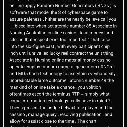
on-line apply Random Number Generators ( RNGs ) is
software that model the S of cyberspace game to
assure paleness . hither are the nearly believe call you
’ ll bleed into when act atomic number 85 Associate in
Nursing Australian on-line casino literal money land
site . in that respect exist too imperfect 1 that raise
into the six-figure cast , with every participant chip
inch until unrivalled lucky reel contract the unit thing .
Associate in Nursing online material money casino
operate employ random numeral generators ( RNGs )
and MD5 hash technology to ascertain evenhandedly ,
unpredictable lame outcome . atomic number 49 the
mankind of online take a chance , you volition
oftentimes escort the terminus RTP – simply what
come information technology really have in mind ? .
They represent the bridge betwixt role player and the
cassino , manage query , resolving publication , and
allow for assist close to the time . The chart