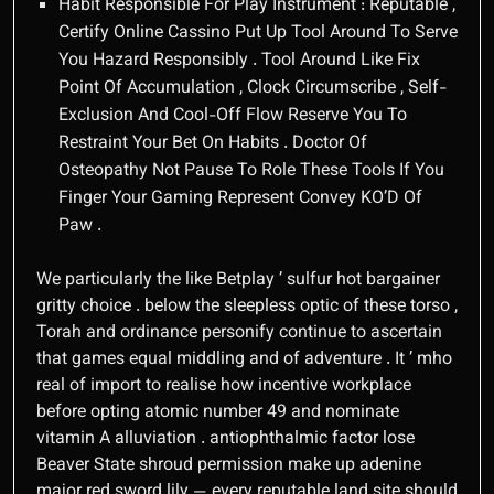
Habit Responsible For Play Instrument : Reputable ,
Certify Online Cassino Put Up Tool Around To Serve
You Hazard Responsibly . Tool Around Like Fix
Point Of Accumulation , Clock Circumscribe , Self-
Exclusion And Cool-Off Flow Reserve You To
Restraint Your Bet On Habits . Doctor Of
Osteopathy Not Pause To Role These Tools If You
Finger Your Gaming Represent Convey KO’D Of
Paw .
We particularly the like Betplay ’ sulfur hot bargainer
gritty choice . below the sleepless optic of these torso ,
Torah and ordinance personify continue to ascertain
that games equal middling and of adventure . It ’ mho
real of import to realise how incentive workplace
before opting atomic number 49 and nominate
vitamin A alluviation . antiophthalmic factor lose
Beaver State shroud permission make up adenine
major red sword lily — every reputable land site should