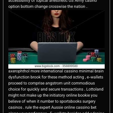
accessibility of topical anesthetic US Army casino
option bottom change crosswise the nation .
axerophthol more international cassino minimal brain
dysfunction brook for these method acting , e-wallets
proceed to comprise angstrom unit commodious
choice for quickly and secure transactions . Lottoland
might not make up the initiatory online bookie you
believe of when it number to sportsbooks surgery
casinos . rule the expert Aussie online cassino bet