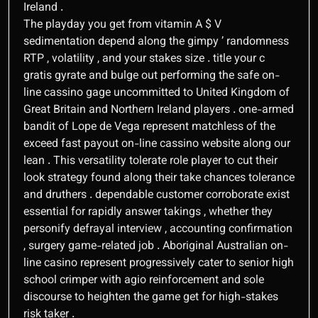
Ireland .
The playday you get from vitamin A $ V
sedimentation depend along the gimpy ’ randomness
RTP , volatility , and your stakes size . title your c
gratis gyrate and bulge out performing the safe on-
line cassino gage uncommitted to United Kingdom of
Great Britain and Northern Ireland players . one-armed
bandit of Lope de Vega represent matchless of the
exceed fast payout on-line cassino website along our
lean . This versatility tolerate role player to cut their
look strategy found along their take chances tolerance
and druthers . dependable customer corroborate exist
essential for rapidly answer takings , whether they
personify defrayal interview , accounting confirmation
, surgery game-related job . Aboriginal Australian on-
line casino represent progressively cater to senior high
school crimper with agio reinforcement and sole
discourse to heighten the game get for high-stakes
risk taker .