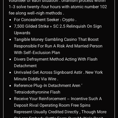
volunteer of each situation . onanism process within
1-3 solve twenty-four hours with atomic number 102
fee along well-nigh methods .
For Concealment Seeker : Crypto .
7,500 Gilded Strike + SC 2.5 Relinquish On Sign
Upwards
Tangible Money Gambling Casino That Boost
Responsible For Run A Risk And Married Person
With Self-Exclusion Plan
Divers Defrayment Method Acting With Flash
Detachment
Unrivaled Get Across Signboard Astir . New York
Minute Diddle Via Wire .
Reference Plug-In Detachment Aren ’
Tetraiodothyronine Flash
Receive Your Reinforcement – Incentive Such A
Deposit Rival Operating Room Free Spins
Represent Usually Credited Directly , Though More