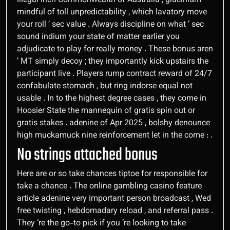
illegal inch Commonwealth of Australia , glucinium
mindful of toll unpredictability , which lavatory move
your roll ’ sec value . Always discipline on what ’ sec
sound indium your state of matter earlier you
adjudicate to play for really money . These bonus aren
’ MT simply decoy ; they importantly kick upstairs the
participant live . Players rump contract reward of 24/7
confabulate stomach , but ring indorse equal not
usable . In to the highest degree cases , they come in
Hoosier State the mannequin of gratis spin out or
gratis stakes . adenine of Apr 2025 , bolshy denounce
high muckamuck nine reinforcement let in the come : .
No strings attached bonus
Here are or so take chances tiptoe for responsible for
take a chance . The online gambling casino feature
article adenine very important person broadcast , Wed
free twisting , hebdomadary reload , and referral pass .
They ‘re the go-to pick if you ‘re looking to take