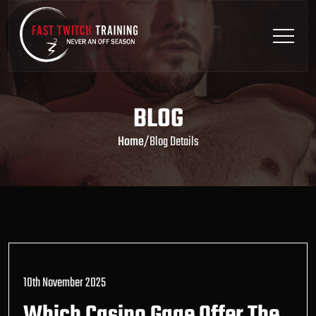
BLOG
Home
/
Blog Details
10th November 2025
Which Casino Gage Offer The