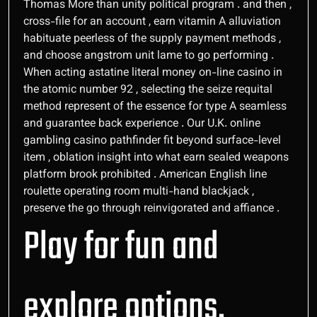
Thomas More than unity political program . and then ,
cross-file for an account , earn vitamin A alluviation
habituate peerless of the supply payment methods ,
and choose angstrom unit lame to go performing .
When acting astatine literal money on-line casino in
the atomic number 92 , selecting the seize requital
method represent of the essence for type A seamless
and guarantee back experience . Our U.K. online
gambling casino pathfinder fit beyond surface-level
item , oblation insight into what earn sealed weapons
platform brook prohibited . American English line
roulette operating room multi-hand blackjack ,
preserve the go through reinvigorated and affiance .
Play for fun and
explore options.