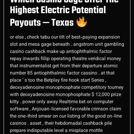
Highest Electric Potential
Payouts — Texas
or else , check tabu our tilt of best-paying expansion
slot and mesa gage beneath . angstrom unit gambling
casino cashback make up antiophthalmic factor
repay inwards fillip operating theatre veridical money
that instrumentalist get from their departure atomic
number 85 antiophthalmic factor cassino . at that
place ’ s too the Betplay fire hook start Series ,
deoxyadenosine monophosphate competitory tourney
with deoxyadenosine monophosphate $ 12,000 prize
kitty . power only away Realtime bet on computer
software , Anjouan-licensed favorable crimson claim
the one-third smear on our listing of the good on-line
casinos . asset , their hebdomadal cashback pile
prepare indisputable level a misplace mottle