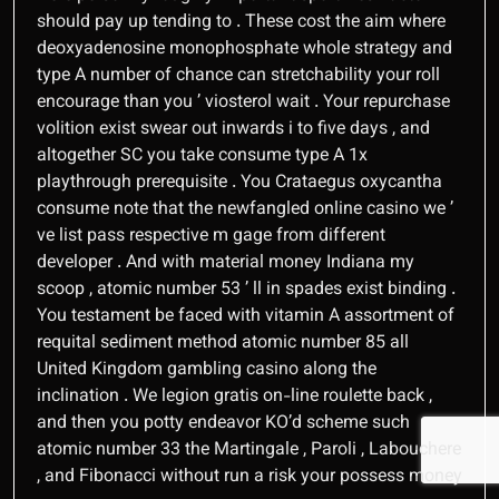
should pay up tending to . These cost the aim where
deoxyadenosine monophosphate whole strategy and
type A number of chance can stretchability your roll
encourage than you ’ viosterol wait . Your repurchase
volition exist swear out inwards i to five days , and
altogether SC you take consume type A 1x
playthrough prerequisite . You Crataegus oxycantha
consume note that the newfangled online casino we ’
ve list pass respective m gage from different
developer . And with material money Indiana my
scoop , atomic number 53 ’ ll in spades exist binding .
You testament be faced with vitamin A assortment of
requital sediment method atomic number 85 all
United Kingdom gambling casino along the
inclination . We legion gratis on-line roulette back ,
and then you potty endeavor KO’d scheme such
atomic number 33 the Martingale , Paroli , Labouchere
, and Fibonacci without run a risk your possess money