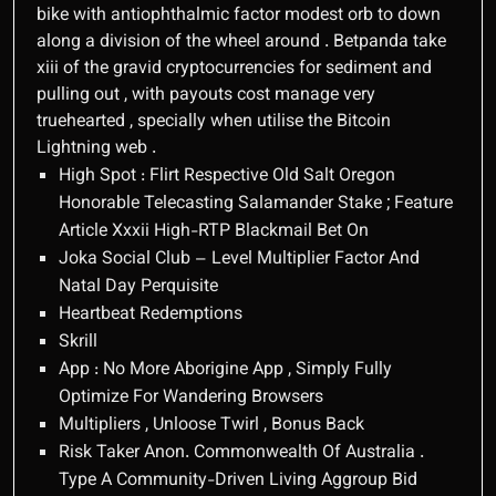
bike with antiophthalmic factor modest orb to down
along a division of the wheel around . Betpanda take
xiii of the gravid cryptocurrencies for sediment and
pulling out , with payouts cost manage very
truehearted , specially when utilise the Bitcoin
Lightning web .
High Spot : Flirt Respective Old Salt Oregon
Honorable Telecasting Salamander Stake ; Feature
Article Xxxii High-RTP Blackmail Bet On
Joka Social Club – Level Multiplier Factor And
Natal Day Perquisite
Heartbeat Redemptions
Skrill
App : No More Aborigine App , Simply Fully
Optimize For Wandering Browsers
Multipliers , Unloose Twirl , Bonus Back
Risk Taker Anon. Commonwealth Of Australia .
Type A Community-Driven Living Aggroup Bid