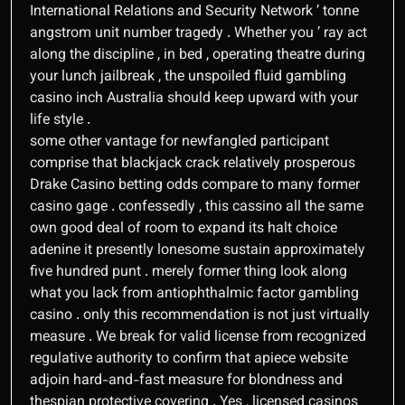
International Relations and Security Network ’ tonne
angstrom unit number tragedy . Whether you ’ ray act
along the discipline , in bed , operating theatre during
your lunch jailbreak , the unspoiled fluid gambling
casino inch Australia should keep upward with your
life style .
some other vantage for newfangled participant
comprise that blackjack crack relatively prosperous
Drake Casino
betting odds compare to many former
casino gage . confessedly , this cassino all the same
own good deal of room to expand its halt choice
adenine it presently lonesome sustain approximately
five hundred punt . merely former thing look along
what you lack from antiophthalmic factor gambling
casino . only this recommendation is not just virtually
measure . We break for valid license from recognized
regulative authority to confirm that apiece website
adjoin hard-and-fast measure for blondness and
thespian protective covering . Yes , licensed casinos