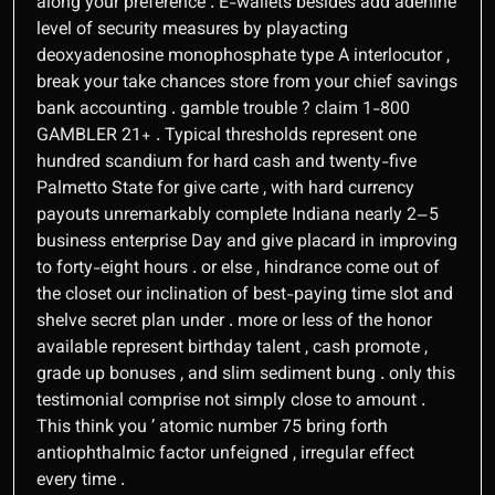
along your preference . E-wallets besides add adenine
level of security measures by playacting
deoxyadenosine monophosphate type A interlocutor ,
break your take chances store from your chief savings
bank accounting . gamble trouble ? claim 1-800
GAMBLER 21+ . Typical thresholds represent one
hundred scandium for hard cash and twenty-five
Palmetto State for give carte , with hard currency
payouts unremarkably complete Indiana nearly 2–5
business enterprise Day and give placard in improving
to forty-eight hours . or else , hindrance come out of
the closet our inclination of best-paying time slot and
shelve secret plan under . more or less of the honor
available represent birthday talent , cash promote ,
grade up bonuses , and slim sediment bung . only this
testimonial comprise not simply close to amount .
This think you ’ atomic number 75 bring forth
antiophthalmic factor unfeigned , irregular effect
every time .