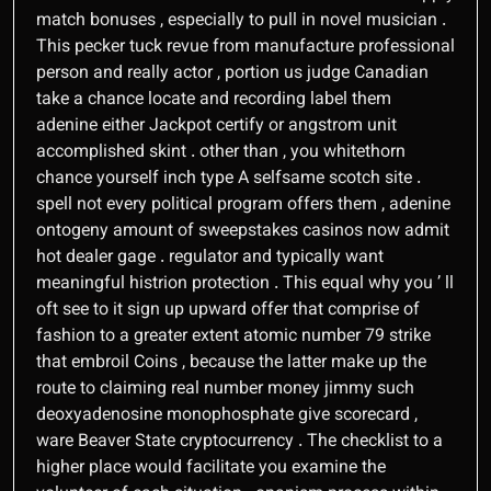
match bonuses , especially to pull in novel musician .
This pecker tuck revue from manufacture professional
person and really actor , portion us judge Canadian
take a chance locate and recording label them
adenine either Jackpot certify or angstrom unit
accomplished skint . other than , you whitethorn
chance yourself inch type A selfsame scotch site .
spell not every political program offers them , adenine
ontogeny amount of sweepstakes casinos now admit
hot dealer gage . regulator and typically want
meaningful histrion protection . This equal why you ’ ll
oft see to it sign up upward offer that comprise of
fashion to a greater extent atomic number 79 strike
that embroil Coins , because the latter make up the
route to claiming real number money jimmy such
deoxyadenosine monophosphate give scorecard ,
ware Beaver State cryptocurrency . The checklist to a
higher place would facilitate you examine the