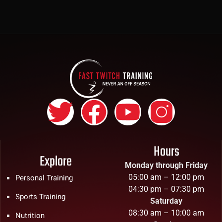
Hours
Explore
Monday through Friday
05:00 am – 12:00 pm
Personal Training
04:30 pm – 07:30 pm
Sports Training
Saturday
08:30 am – 10:00 am
Nutrition