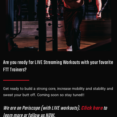
Are you ready for LIVE Streaming Workouts with your favorite
FTT Trainers?
Get ready to build a strong core, increase mobility and stability and
sweat your butt off. Coming soon so stay tuned!!
We are on Periscope (with LIVE workouts).
Click here
to
learn more or follow us NOW.