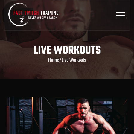
LIVE WORKOUTS
Home
/
Live Workouts