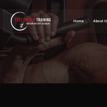
Home
About U