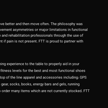
ve better and then move often. The philosophy was
ovement asymmetries or major limitations in functional
nd rehabilitation professionals through the use of
f pain is not present. FTT is proud to partner with
ng experience to the table to properly aid in your
 fitness levels for the best and most functional shoes
 top of the line apparel and accessories including: GPS
gear, socks, books, energy bars and gels, running
e to order many items which are not currently stocked. FTT