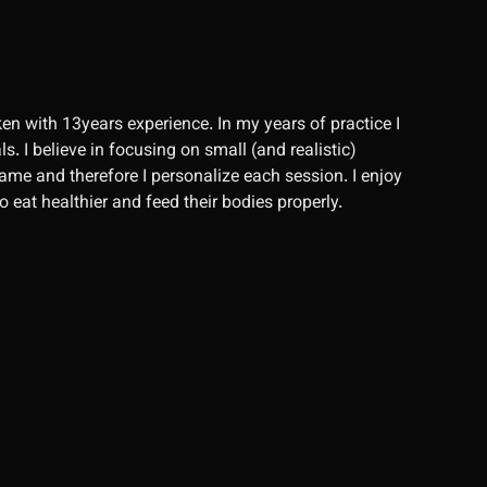
en with 13years experience. In my years of practice I
. I believe in focusing on small (and realistic)
same and therefore I personalize each session. I enjoy
 eat healthier and feed their bodies properly.