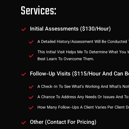
Services:
Initial Assessments ($130/hour)
A Detailed History/assessment Will Be Conducted T
This Initial Visit Helps Me To Determine What You
Best Learn To Overcome Them.
Follow-Up Visits ($115/hour And Can B
A Check-In To See What’s Working And What’s Not
A Chance To Address Any Needs Or Issues And To
How Many Follow-Ups A Client Varies Per Client
Other (contact For Pricing)