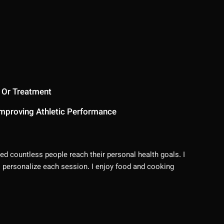
 Or Treatment
mproving Athletic Performance
ed countless people reach their personal health goals. I
 I personalize each session. I enjoy food and cooking