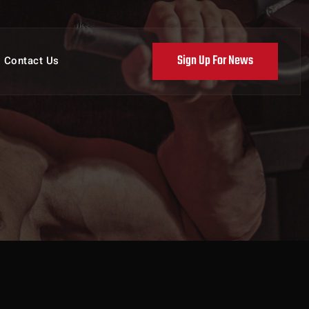
Sign Up For News
Contact Us