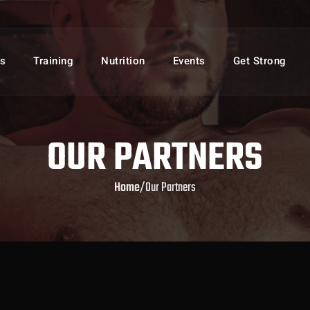
s
Training
Nutrition
Events
Get Strong
OUR PARTNERS
Home
/
Our Partners