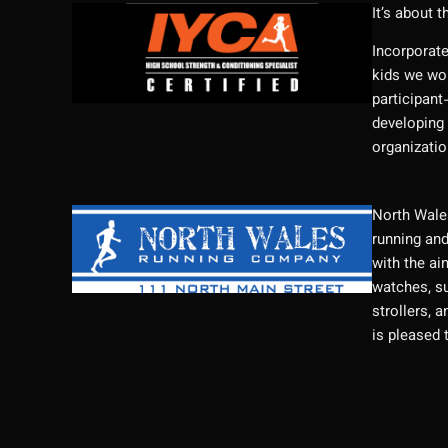
It’s about t
Incorporate
kids we wor
participant
developing 
organizatio
North Wales
running and
with the ai
watches, su
strollers, 
is pleased 