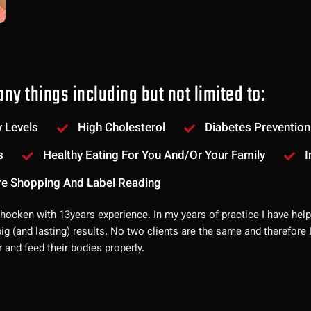
ny things including but not limited to:
 Levels
High Cholesterol
Diabetes Prevention
s
Healthy Eating For You And/or Your Family
I
re Shopping And Label Reading
ohocken with 13years experience. In my years of practice I have help
big (and lasting) results. No two clients are the same and therefore
r and feed their bodies properly.