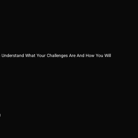
e To Understand What Your Challenges Are And How You Will
g