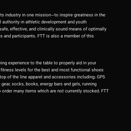
rts industry in one mission—to inspire greatness in the
l authority in athletic development and youth
afe, effective, and clinically sound means of optimally
es and participants. FTT is also a member of this
ng experience to the table to properly aid in your
 fitness levels for the best and most functional shoes
 top of the line apparel and accessories including: GPS
gear, socks, books, energy bars and gels, running
e to order many items which are not currently stocked. FTT