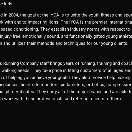
he kids.
d in 2004, the goal at the IYCA is to unite the youth fitness and spo
k with and to impact millions. The IYCA is the premier internationa
-based conditioning. They establish industry norms with respect to s
injury-free, emotionally sound, and functionally gifted young athlet
n and utilizes their methods and techniques for our young clients.
 Running Company staff brings years of running, training and coachi
 walking needs. They take pride in fitting customers of all ages and
m of helping you achieve your goals! They also provide help picking
nglasses, heart rate monitors, pedometers, orthotics, compression 
and gift certificates. They carry all of the major brands and are abl
to work with these professionals and refer our clients to them.