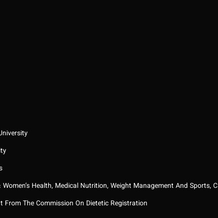
niversity
ity
s
: Women’s Health, Medical Nutrition, Weight Management And Sports, C
nt From The Commission On Dietetic Registration