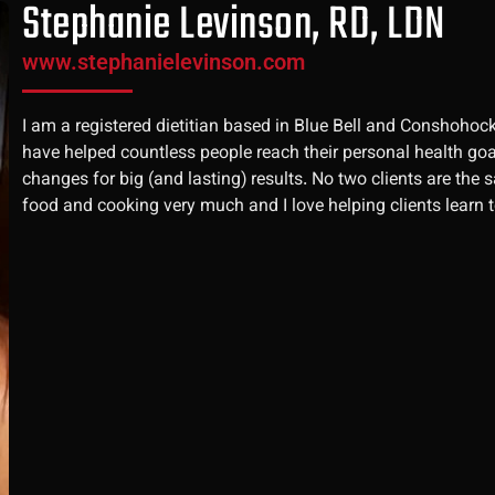
Stephanie Levinson, RD, LDN
www.stephanielevinson.com
I am a registered dietitian based in Blue Bell and Conshohock
have helped countless people reach their personal health goals
changes for big (and lasting) results. No two clients are the 
food and cooking very much and I love helping clients learn to