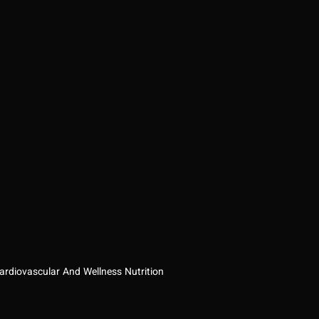
ardiovascular And Wellness Nutrition