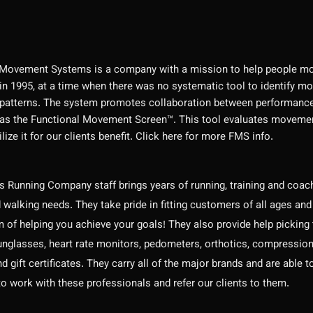
 Movement Systems is a company with a mission to help people mo
in 1995, at a time when there was no systematic tool to identify m
atterns. The system promotes collaboration between performance a
as the Functional Movement Screen™. This tool evaluates movement i
lize it for our clients benefit. Click here for more FMS info.
 Running Company staff brings years of running, training and coachi
 walking needs. They take pride in fitting customers of all ages and
m of helping you achieve your goals! They also provide help picking
nglasses, heart rate monitors, pedometers, orthotics, compression 
and gift certificates. They carry all of the major brands and are abl
to work with these professionals and refer our clients to them.