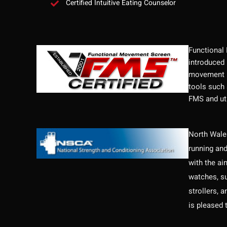
Certified Intuitive Eating Counselor
Functional
introduced 
movement p
tools such 
FMS and uti
North Wales
running and
with the ai
watches, su
strollers, 
is pleased 