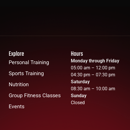
Explore
Hours
Monday through Friday
Personal Training
05:00 am – 12:00 pm
Sports Training
04:30 pm – 07:30 pm
Saturday
Nutrition
08:30 am – 10:00 am
Group Fitness Classes
Sunday
Closed
Events