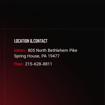
LOCATION & CONTACT
Address :
805 North Bethlehem Pike
Spring House, PA 19477
Phone :
215-628-8811