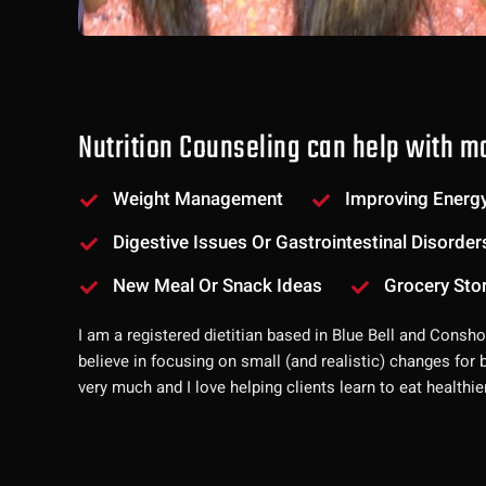
Nutrition Counseling can help with ma
Weight Management
Improving Energy
Digestive Issues Or Gastrointestinal Disorder
New Meal Or Snack Ideas
Grocery Sto
I am a registered dietitian based in Blue Bell and Consh
believe in focusing on small (and realistic) changes for 
very much and I love helping clients learn to eat healthie