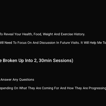
o Reveal Your Health, Food, Weight And Exercise History.
 Will Need To Focus On And Discussion In Future Visits. It Will Help M
e Broken Up Into 2, 30min Sessions)
 Answer Any Questions
 Depending On What They Are Coming For And How They Are Progressin