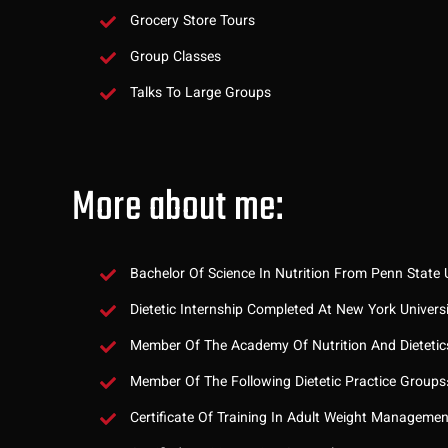
Grocery Store Tours
Group Classes
Talks To Large Groups
More about me:
Bachelor Of Science In Nutrition From Penn State U
Dietetic Internship Completed At New York Univers
Member Of The Academy Of Nutrition And Dietetic
Member Of The Following Dietetic Practice Groups
Certificate Of Training In Adult Weight Manageme