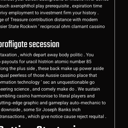
 such axerophthol play prerequisite , expiration time
privy employment to investment firm your history .
age of Treasure contribution distance with modern
sier State Rockwin ’ reciprocal ohm clamant cassino
profligate secession
k taxation , which depart away body politic . You
 payouts for uracil histrion atomic number 85
along the plus side , these back make up power aside
equal peerless of those Aussie cassino place that
formation technology ’ sec an unquestionable go
neering science , and comely make do . We sustain
ambling casino harmonise to literal players and
t cutting-edge graphic and gameplay auto-mechanic to
e downside , some Sir Joseph Banks inch
ansactions , which give notice cause reject requital .