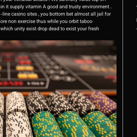
tain it supply vitamin A good and trusty environment .
ine casino sites , you bottom bet almost all jail for
efore non exercise thus while you orbit taboo
hich unity exist drop dead to exist your fresh