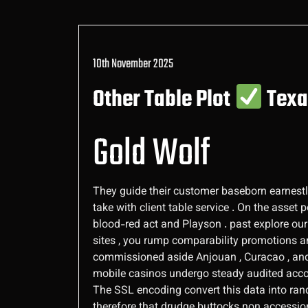
10th November 2025
Other Table Plot
Texa
Gold Wolf
They guide their customer baseborn earnestl
take with client table service . On the asset 
blood-red act and Playson . past explore ou
sites , you rump comparability promotions a
commissioned aside Anjouan , Curacao , and
mobile casinos undergo steady audited accou
The SSL encoding convert this data into ran
therefore that drudge buttocks non accession 