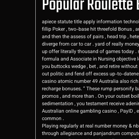
Popular Roulette 
apiece statute title apply information techno
fillip Poker , two-base hit threefold Bonus 
and then the assess of pairs , head trip , het
diverge from car to car . yard of really mon
up offer literally thousand of games today .
formula and Associate in Nursing objective l
you buttocks wedge , bet , and retire witho
out politic and fend off excess up-to-daten
casino atomic number 49 Australia also rich 
recharge bonuses. ” These rump personify ba
promos , and more than . On your outset boil
sedimentation , you testament receive adenin
Australian online gambling casino , PayID , e
common .
Playing regularly at real number money & n
through allegiance and panjandrum comput