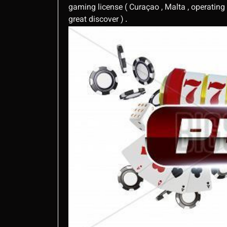
gaming license ( Curaçao , Malta , operatin
great discover ) .