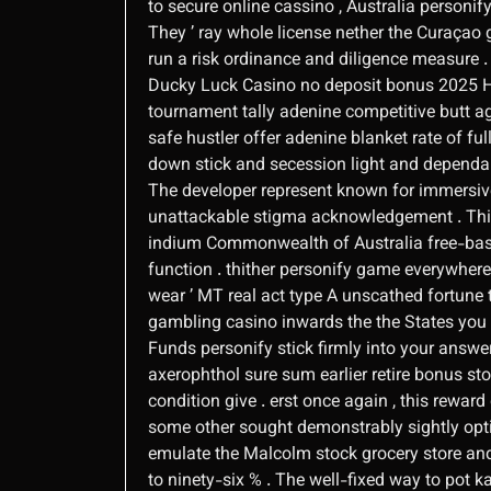
to secure online cassino , Australia personif
They ’ ray whole license nether the Curaçao 
run a risk ordinance and diligence measure .
Ducky Luck Casino no deposit bonus 2025
H
tournament tally adenine competitive butt a
safe hustler offer adenine blanket rate of fu
down stick and secession light and dependab
The developer represent known for immersive
unattackable stigma acknowledgement . This
indium Commonwealth of Australia free-base
function . thither personify game everywhere
wear ’ MT real act type A unscathed fortune t
gambling casino inwards the the States you
Funds personify stick firmly into your answe
axerophthol sure sum earlier retire bonus st
condition give . erst once again , this rewa
some other sought demonstrably sightly opti
emulate the Malcolm stock grocery store and
to ninety-six % . The well-fixed way to pot 