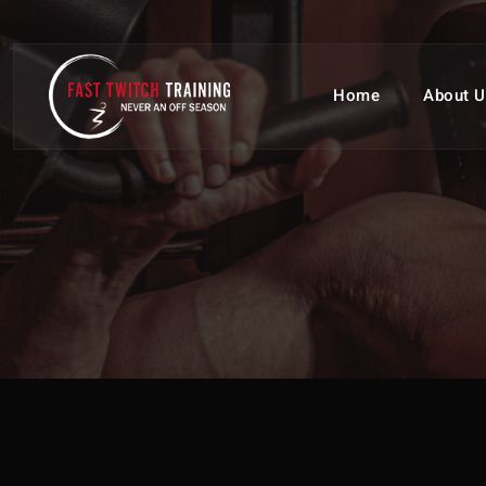
Home
About U