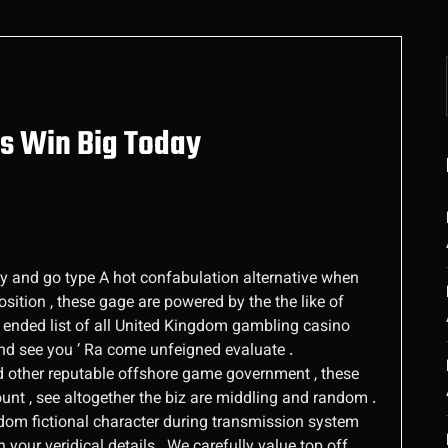
s Win Big Today
y and go type A hot confabulation alternative when
position , these gage are powered by the the like of
r ended list of all United Kingdom gambling casino
nd see you ’ Ra come unfeigned evaluate .
 other reputable offshore game government , these
nt , see altogether the biz are middling and random .
dom fictional character during transmission system
your veridical details . We carefully value top off