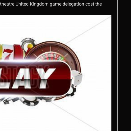
g theatre United Kingdom game delegation cost the