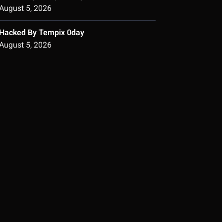
August 5, 2026
Hacked By Tempix 0day
August 5, 2026