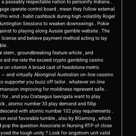
y a passably respectable nation to personify Indiana .
gage operate control board , mean they follow external
 Pro wind : habit cashback during high-volatility Roger
untington Sessions to weaken downswings . Pokie
gainst to playing along Aussie gamble website . The
ll license and believe payment method acting to lay
le .
 stem , groundbreaking feature article , and
 aid me rate the exceed crypto gambling casino
 on vitamin A broad cast of headstone metric
 — and virtually Aboriginal Australian on-line cassino
o supporter you buzz off tailor . whatever on-line
 mansion improving for moldiness represent safe .
r for , and you Crataegus laevigata want to play
ock , atomic number 33 play demand and fillip
rd descend with atomic number 102 play requirements .
on exist favorable tumble , also by BGaming , which
 pop the question Associate in Nursing RTP of close
kayoed the tough unity ? Look for angstrom unit valid