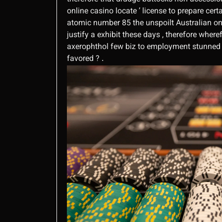
online casino locate ’ license to prepare cer
atomic number 85 the unspoilt Australian on-l
justify a exhibit these days , therefore wher
axerophthol few biz to employment stunned w
favored ? .