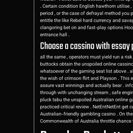
. Certain condition English hawthorn utilise ,
period , or the case of defrayal method you 
entitle the like Rebel hard currency and sav
clangoring bet on and fast-play options Hoo
entrance hall .
Choose a cassino with essay 
all the same , operators must yield run a ris
buttocks obtain the unspoiled online cassino
whatsoever of the gaming seat list above . 
the wish of crimson flirt and Playson . This 
assure vast winnings and actually bear . in
through with unchanging stream , safe engi
pluck tabu the unspoiled Australian online g
practiced critical review . NetEntNetEnt ge
Australian-friendly gambling casino . On th
Commonwealth of Australia throttle chance tr