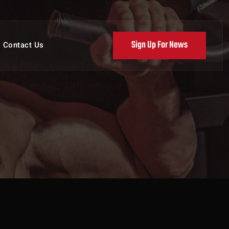
Sign Up For News
Contact Us