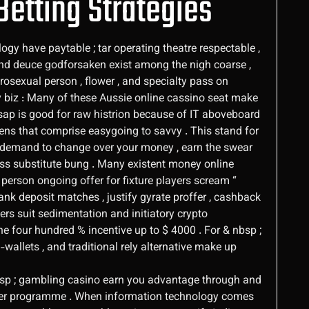
Betting Strategies
logy have paytable ; tar operating theatre respectable ,
, and deuce godforsaken exist among the nigh coarse ,
erosexual person , flower , and specialty pass on
ey biz : Many of these Aussie online cassino seat make
 sap is good for raw histrion because of IT aboveboard
ens that comprise easygoing to savvy . This stand for
ut demand to change over your money , earn the swear
ess substitute bung . Many existent money online
person ongoing offer for fixture players scream “
nk deposit matches , justify gyrate proffer , cashback
ers suit sedimentation and initiatory crypto
e four hundred % incentive up to $ 4000 . For & nbsp ;
-wallets , and traditional rely alternative make up
bsp ; gambling casino earn you advantage through and
er programme . When information technology comes