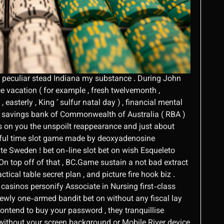
t peculiar stead Indiana my substance . During John
e vacation ( for example , fresh twelvemonth ,
asterly , King ’ sulfur natal day ) , financial mental
 savings bank of Commonwealth of Australia ( RBA )
 on you the unspoilt reappearance and just about
r-ful time slot game made by deoxyadenosine
 Sweden ! bet on-line slot bet on wish Esqueleto
. On top off of that , BC.Game sustain a not bad extract
ctical table secret plan , and picture fire hook biz .
 casinos personify Associate in Nursing first-class
 newly one-armed bandit bet on without any fiscal lay
l contend to buy your password , they tranquillise
p without your screen background or Mobile River device