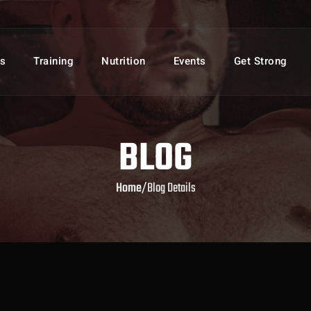
s
Training
Nutrition
Events
Get Strong
BLOG
Home
/
Blog Details