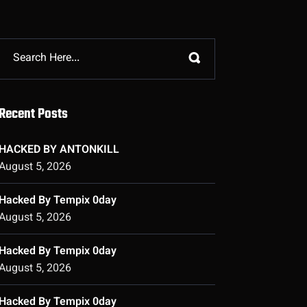
Recent Posts
HACKED BY ANTONKILL
August 5, 2026
Hacked By Tempix 0day
August 5, 2026
Hacked By Tempix 0day
August 5, 2026
Hacked By Tempix 0day