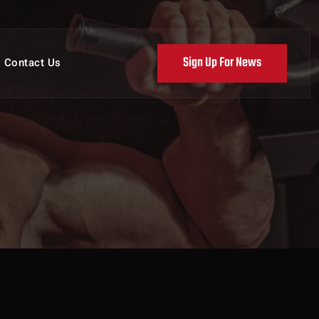
Sign Up For News
Contact Us