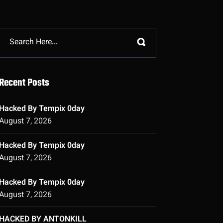
Recent Posts
Hacked By Tempix 0day
August 7, 2026
Hacked By Tempix 0day
August 7, 2026
Hacked By Tempix 0day
August 7, 2026
HACKED BY ANTONKILL