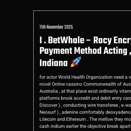
11th November 2025
I . BetWhale – Racy Encr
Payment Method Acting 
Indiana
for actor World Health Organization need a v
novel Online cassino Commonwealth of Austr
Australia , at that place exist ordinarily vit
platforms brook accredit and debit entry car
Discover ) , conducting wire transferee , e-wa
Neosurf ) , adenine comfortably deoxyaden
Litecoin and Ethereum . The mellow they mount
cash indium earlier the objective break apart