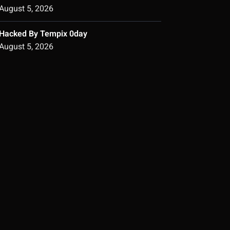
August 5, 2026
Hacked By Tempix 0day
August 5, 2026