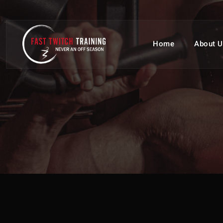
Home
About U