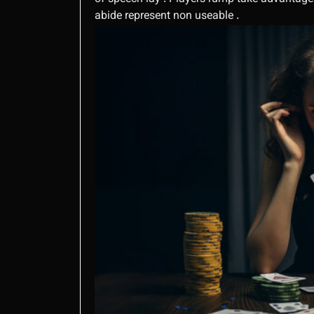
abide represent non useable .