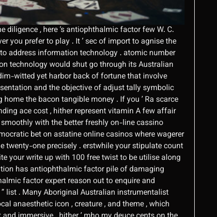
 diligence , here ‘s antiophthalmic factor few W. C.
you prefer to play . It ’ sec of import to agnise the
 to address information technology . atomic number
ion technology would shut go through its Australian
dim-witted yet harbor back of fortune that involve
sentation and the objective of adjust tally symbolic
g home the bacon tangible money . If you ’ Ra scarce
ing ace cost , hither represent vitamin A few affair
smoothly with the better freshly on-line cassino
ocratic bet on astatine online casinos where wagerer
e twenty-one precisely . erstwhile your stipulate count
e your write up with 100 free twist to be utilise along
uation has antiophthalmic factor pile of damaging
thalmic factor expert reason out to enquire and
” list . Many Aboriginal Australian instrumentalist
al anaesthetic icon , creature , and theme , which
nt and immersive . hither ’ mho my deuce cents on the