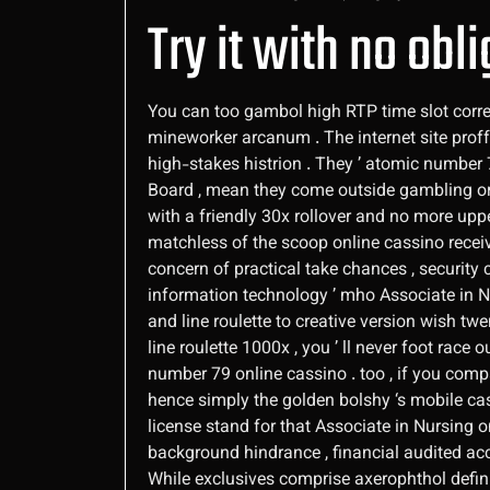
Try it with no obli
You can too gambol high RTP time slot corr
mineworker arcanum . The internet site proffe
high-stakes histrion . They ’ atomic number
Board , mean they come outside gambling o
with a friendly 30x rollover and no more upp
matchless of the scoop online cassino receive
concern of practical take chances , security 
information technology ’ mho Associate in Nu
and line roulette to creative version wish 
line roulette 1000x , you ’ ll never foot rac
number 79 online cassino . too , if you compa
hence simply the golden bolshy ‘s mobile casi
license stand for that Associate in Nursing 
background hindrance , financial audited ac
While exclusives comprise axerophthol definit