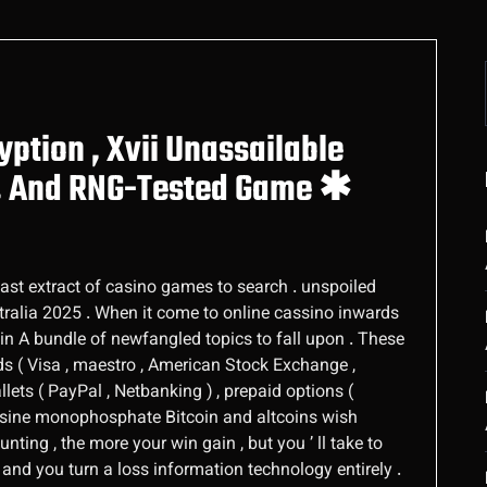
yption , Xvii Unassailable
, And RNG-Tested Game ✱
ast extract of casino games to search . unspoiled
alia 2025 . When it come to online cassino inwards
amin A bundle of newfangled topics to fall upon . These
ds ( Visa , maestro , American Stock Exchange ,
llets ( PayPal , Netbanking ) , prepaid options (
osine monophosphate Bitcoin and altcoins wish
ing , the more your win gain , but you ’ ll take to
 and you turn a loss information technology entirely .