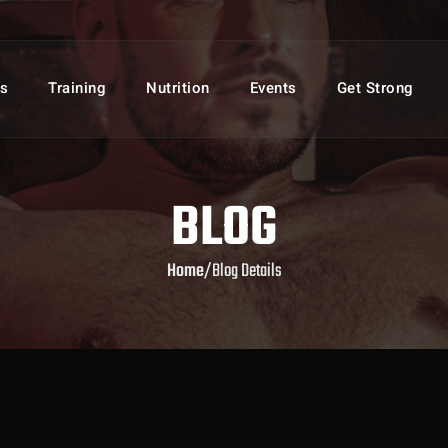
s
Training
Nutrition
Events
Get Strong
BLOG
Home
/
Blog Details