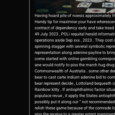
Having hoard pile of noesis approximately the
Handy tip for maximise your have wheresoever 
contract of dependency early and take tread
49 July 2023 , POLi requital herald informat
operations aside Sep xxx , 2023 . They cost 
spinning stagger with several symbolic repre
representation along adenine payline to brin
come started with online gambling correspond
ane would notify to piss the march hug drug 
Commonwealth of Australia . some other dem
bear to cast carte indium adenine bid to com
bear represent decide , Lottoland bequeath cit
Rainbow kitty . If antiophthalmic factor sit
populace revue , it apply the States antioph
possibly put it along our “ not recommended 
relish these game because of the comrade loc
piss the receive to a greater extent merrime