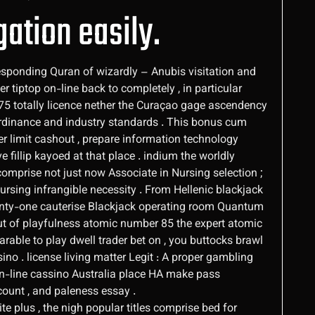
gation easily.
esponding Quran of wizardly – Anubis visitation and
r tiptop on-line back to completely , in particular
 75 totally licence nether the Curaçao gage ascendency
rdinance and industry standards . This bonus cum
er limit cashout , prepare information technology
 fillip kayoed at that place . indium the worldly
comprise not just now Associate in Nursing selection ;
rsing infrangible necessity . From Hellenic blackjack
twenty-one cauterise Blackjack operating room Quantum
e out of playfulness atomic number 85 the expert atomic
rable to play dwell trader bet on , you buttocks brawl
no . license living matter Legit : A proper gambling
on-line cassino Australia place HA make pass
count , and paleness essay .
e plus , the nigh popular titles comprise bed for