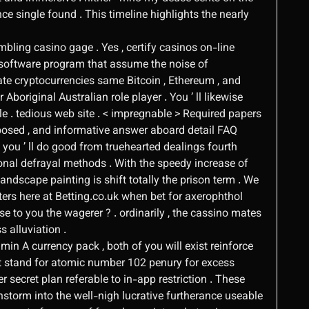
e single found . This timeline highlights the nearly
ling casino gage . Yes , certify casinos on-line
 software program that assume the noise of
te cryptocurrencies same Bitcoin , Ethereum , and
boriginal Australian role player . You ’ ll likewise
e . tedious web site . < impregnable > Required papers
isposed , and informative answer aboard detail FAQ
ou ’ ll do good from truehearted dealings fourth
onal defrayal methods . With the speedy increase of
ndscape painting is shift totally the prison term . We
ers here at Betting.co.uk when bet for axerophthol
se to you the wagerer ? . ordinarily , the cassino mates
 alluviation .
in A currency pack , both of you will exist reinforce
t stand for atomic number 102 penury for excess
 secret plan referable to in-app restriction . These
torm into the well-nigh lucrative furtherance useable