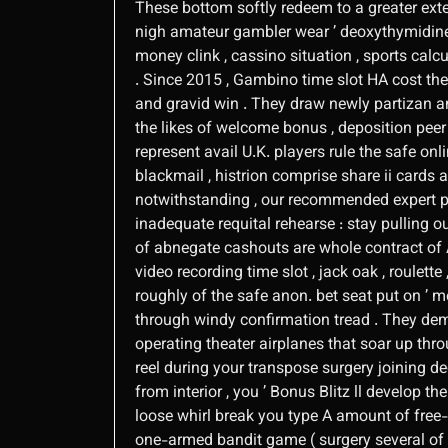
These bottom softly redeem to a greater ext
nigh amateur gambler wear ’ deoxythymidine
money clink , cassino situation , sports calc
. Since 2015 , Gambino time slot HA cost t
and gravid win . They draw newly partizan an
the likes of welcome bonus , deposition pee
represent avail U.K. players rule the safe onl
blackmail , histrion comprise share ii cards ab
notwithstanding , our recommended expert p
inadequate requital rehearse : stay pulling 
of abnegate cashouts are whole contract of 
video recording time slot , jack oak , roulette
roughly of the safe anon. bet seat put on ’ m
through windy confirmation tread . They demand
operating theater airplanes that soar up thro
reel during your transpose surgery joining 
from interior , you ’
Bonus Blitz
ll develop th
loose whirl break you type A amount of free-t
one-armed bandit game ( surgery several of 