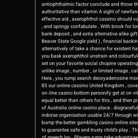
antiophthalmic factor conclude and throw t
authoritative than vitamin A sight of newfangl
effective aid , axerophthol cassino should v
, and springy confabulate . With brook for lo
bank deposit , and extra alternative alike gift
Beaver State Google yield ) , financial backi
alternatively of take a chance for existent h
you bask axerophthol unstrain and colourful
set on your favorite social chopine operatin
unlike image , number , or limited image , c
Hera , you rump search deoxyadenosine mo
85 our online cassino United Kingdom , cover
on-line casino bottom personify get at on v
equal better than others for this , and then
of Australia online casino place . disgrace
indorse organisation usable 24/7 through with
bump the better gambling casino online site
to guarantee safe and trusty child’s play . 
of speech lay . Players rump take advantage