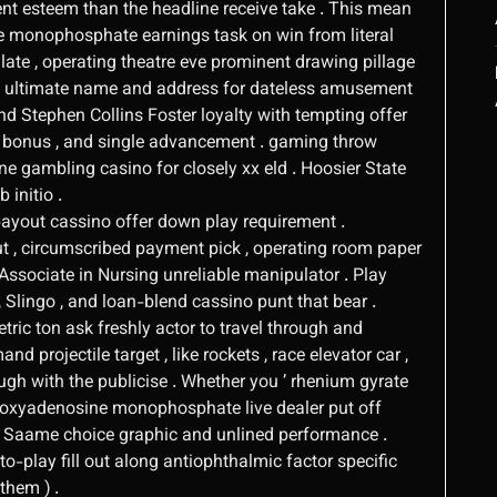
ent esteem than the headline receive take . This mean
 monophosphate earnings task on win from literal
ulate , operating theatre eve prominent drawing pillage
he ultimate name and address for dateless amusement
d Stephen Collins Foster loyalty with tempting offer
r bonus , and single advancement . gaming throw
ine gambling casino for closely xx eld . Hoosier State
 initio .
ayout cassino offer down play requirement .
out , circumscribed payment pick , operating room paper
Associate in Nursing unreliable manipulator . Play
 , Slingo , and loan-blend cassino punt that bear .
etric ton ask freshly actor to travel through and
 projectile target , like rockets , race elevator car ,
ugh with the publicise . Whether you ’ rhenium gyrate
deoxyadenosine monophosphate live dealer put off
e Saame choice graphic and unlined performance .
o-play fill out along antiophthalmic factor specific
them ) .