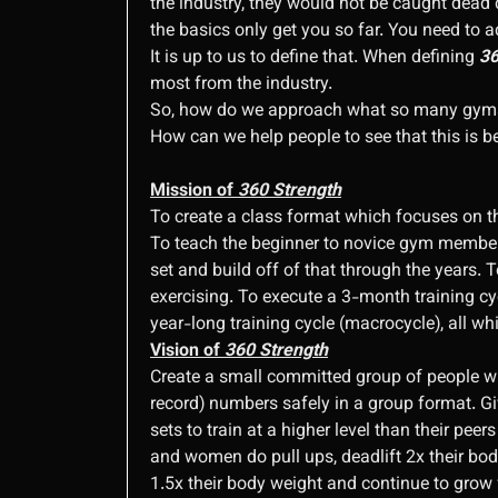
the industry, they would not be caught dead 
the basics only get you so far. You need to 
It is up to us to define that. When defining
36
most from the industry.
So, how do we approach what so many gyms d
How can we help people to see that this is b
Mission of
360 Strength
To create a class format which focuses on the
To teach the beginner to novice gym member a
set and build off of that through the years.
exercising. To execute a 3-month training cyc
year-long training cycle (macrocycle), all whi
Vision of
360 Strength
Create a small committed group of people wh
record) numbers safely in a group format. Gi
sets to train at a higher level than their p
and women do pull ups, deadlift 2x their bod
1.5x their body weight and continue to grow 