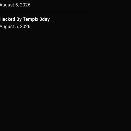
August 5, 2026
Hacked By Tempix 0day
August 5, 2026