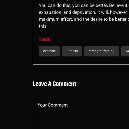
You can do this, you can be better. Believe it 
exhaustion, and deprivation. It will, however
maximum effort, and the desire to be better
this.
TAGS:
exercise
Fitness
strength training
we
Leave A Comment