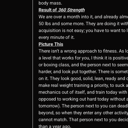
body mass.
Result of
360 Strength
We are over a month into it, and already almo
50 lbs and some more. They are doing it with
acquisition is not easy; you have to want to l
every minute of it.
Picture This
There isn’t a wrong approach to fitness. As l
a level that works for you, I think it is posit
or boxing class, and the person next to seems
harder, and look put together. There is somet
on it. They look good, solid, lean, ready and
make real weight training a priority, to suck a
mechanics out of itself, and train today with
opposed to working out hard today without an
tomorrow). The person next to you can deadli
beyond, so when they enter any other activity
cannot match. That person next to you decid
than a year ago.