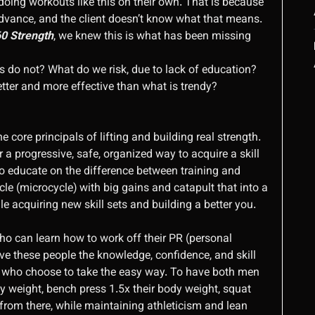
doing workouts like this on their own. That is because
advance, and the client doesn’t know what that means.
0 Strength
, we knew this is what has been missing
o not? What do we risk, due to lack of education?
etter and more effective than what is trendy?
 core principals of lifting and building real strength.
 progressive, safe, organized way to acquire a skill
 To educate on the difference between training and
le (microcycle) with big gains and catapult that into a
le acquiring new skill sets and building a better you.
o can learn how to work off their PR (personal
ve these people the knowledge, confidence, and skill
eers who choose to take the easy way. To have both men
y weight, bench press 1.5x their body weight, squat
from there, while maintaining athleticism and lean