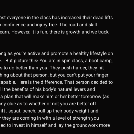
st everyone in the class has increased their dead lifts
 confidence and injury free. The road and skill
earn. However, it is fun, there is growth and we track
ong as you’re active and promote a healthy lifestyle on
ive. But picture this: You are in spin class, a boot camp,
 to do better than you. They push harder, they hit
hing about that person, but you can’t put your finger
 capable. Here is the difference. That person decided to
ll the benefits of his body’s natural levers and
 a plan that will make him or her better tomorrow (as
y clue as to whether or not you are better off
ft , squat, bench, pull up their body weight and
 they are coming in with a level of strength you
ed to invest in himself and lay the groundwork more