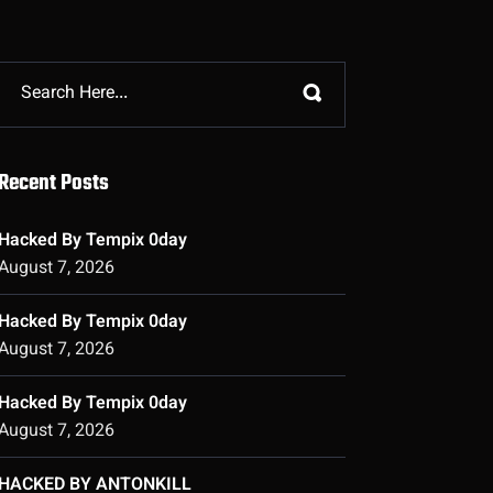
Recent Posts
Hacked By Tempix 0day
August 7, 2026
Hacked By Tempix 0day
August 7, 2026
Hacked By Tempix 0day
August 7, 2026
HACKED BY ANTONKILL