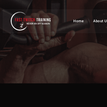
Home
About U