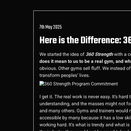
7th May 2025
Here is the Difference: 
We started the idea of
360 Strength
with a c
does it mean to us to be a real gym, and w
obvious. Other gyms sell fluff. We instead of
transform peoples’ lives.
I get it. The real work is never easy. It’s ha
understanding, and the masses might not foll
and many others. Gyms and trainers would ra
accessible by many because it has a low skill
working hard. It’s what is trendy and what is