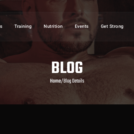
s
Training
Nutrition
Events
Get Strong
BLOG
Home
/
Blog Details