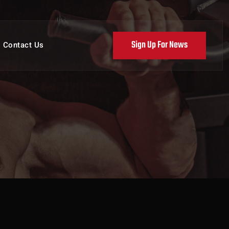
Sign Up For News
Contact Us