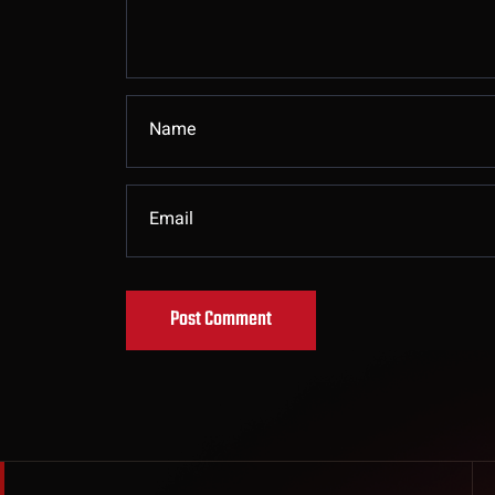
Post Comment