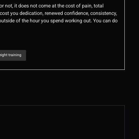
or not, it does not come at the cost of pain, total
, cost you dedication, renewed confidence, consistency,
 outside of the hour you spend working out. You can do
ight training