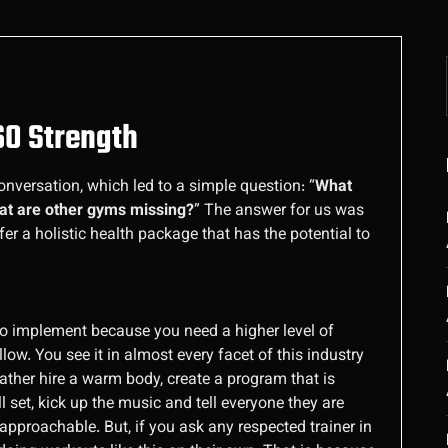
360 Strength
onversation, which led to a simple question: “
What
hat are other gyms missing?
” The answer for us was
fer a holistic health package that has the potential to
rd to implement because you need a higher level of
ow. You see it in almost every facet of this industry
ther hire a warm body, create a program that is
 set, kick up the music and tell everyone they are
 approachable. But, if you ask any respected trainer in