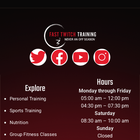
Hours
Explore
Monday through Friday
05:00 am – 12:00 pm
Personal Training
04:30 pm – 07:30 pm
Sports Training
Saturday
08:30 am – 10:00 am
Nutrition
Sunday
Group Fitness Classes
Closed