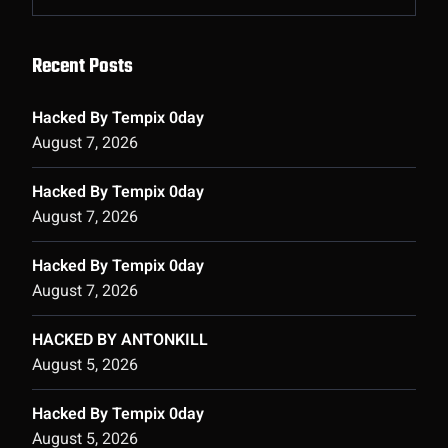
Recent Posts
Hacked By Tempix 0day
August 7, 2026
Hacked By Tempix 0day
August 7, 2026
Hacked By Tempix 0day
August 7, 2026
HACKED BY ANTONKILL
August 5, 2026
Hacked By Tempix 0day
August 5, 2026