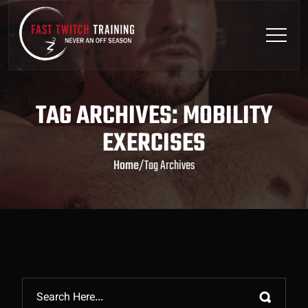
TAG ARCHIVES: MOBILITY
EXERCISES
Home
/
Tag Archives