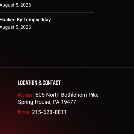
August 5, 2026
Hacked By Tempix 0day
August 5, 2026
LOCATION & CONTACT
Address :
805 North Bethlehem Pike
Spring House, PA 19477
Phone :
215-628-8811