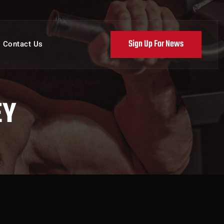
Sign Up For News
Contact Us
EY