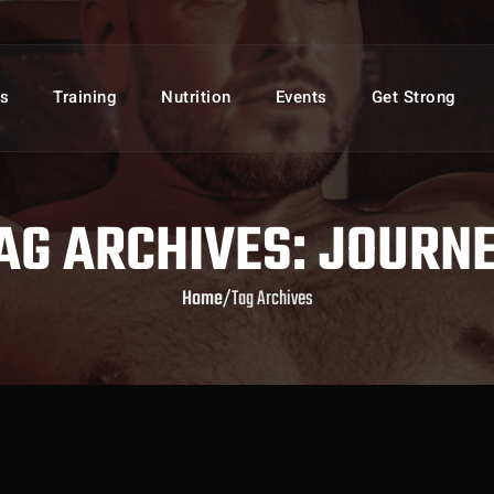
s
Training
Nutrition
Events
Get Strong
AG ARCHIVES: JOURN
Home
/
Tag Archives