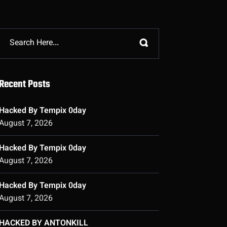
Recent Posts
Hacked By Tempix 0day
August 7, 2026
Hacked By Tempix 0day
August 7, 2026
Hacked By Tempix 0day
August 7, 2026
HACKED BY ANTONKILL