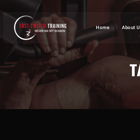
Home
About U
T