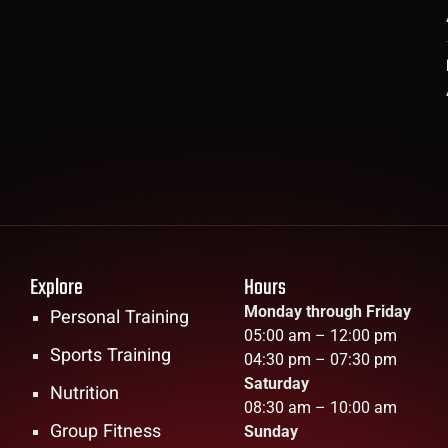
Explore
Hours
Monday through Friday
Personal Training
05:00 am – 12:00 pm
Sports Training
04:30 pm – 07:30 pm
Saturday
Nutrition
08:30 am – 10:00 am
Group Fitness
Sunday