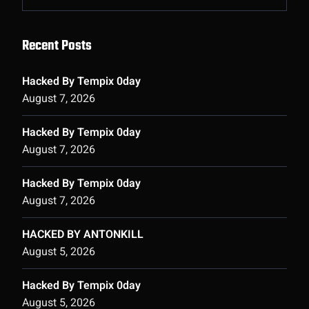
Recent Posts
Hacked By Tempix 0day
August 7, 2026
Hacked By Tempix 0day
August 7, 2026
Hacked By Tempix 0day
August 7, 2026
HACKED BY ANTONKILL
August 5, 2026
Hacked By Tempix 0day
August 5, 2026