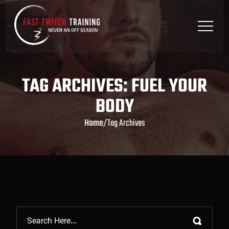
TAG ARCHIVES: FUEL YOUR
BODY
Home
/
Tag Archives