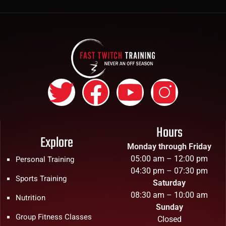
Hours
Explore
Monday through Friday
05:00 am – 12:00 pm
Personal Training
04:30 pm – 07:30 pm
Sports Training
Saturday
08:30 am – 10:00 am
Nutrition
Sunday
Group Fitness Classes
Closed