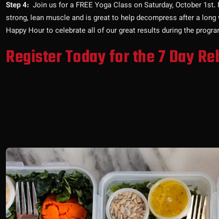
Step 4:
Join us for a FREE Yoga Class on Saturday, October 1st. Fle
strong, lean muscle and is great to help decompress after a long 
Happy Hour to celebrate all of our great results during the progra
Register Today for the 7 Day Re