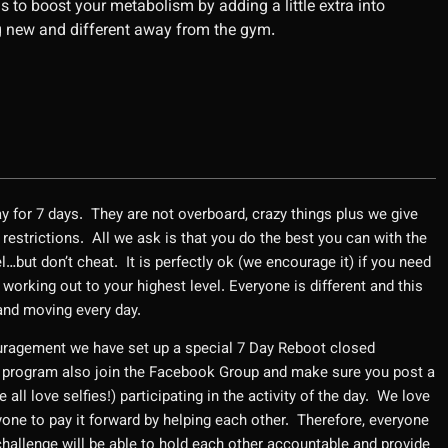
to boost your metabolism by adding a little extra into
 new and different away from the gym.
ay for 7 days. They are not overboard, crazy things plus we give
 restrictions. All we ask is that you do the best you can with the
el…but don’t cheat. It is perfectly ok (we encourage it) if you need
 working out to your highest level. Everyone is different and this
 and moving every day.
uragement we have set up a special 7 Day Reboot closed
 program also join the Facebook Group and make sure you post a
all love selfies!) participating in the activity of the day. We love
ne to pay it forward by helping each other. Therefore, everyone
challenge will be able to hold each other accountable and provide