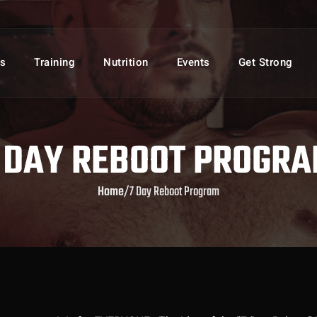
s
Training
Nutrition
Events
Get Strong
 DAY REBOOT PROGR
Home
/
7 Day Reboot Program