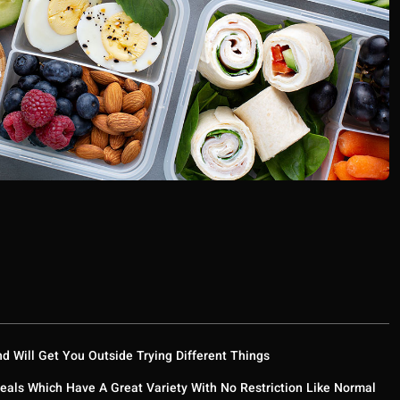
nd Will Get You Outside Trying Different Things
eals Which Have A Great Variety With No Restriction Like Normal