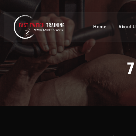
Home
About U
7