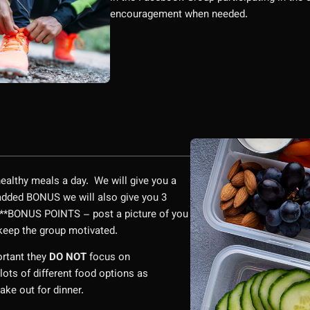
encouragement when needed.
 healthy meals a day. We will give you a
a added BONUS we will also give you 3
 ***BONUS POINTS – post a picture of you
o keep the group motivated.
ortant they
DO NOT
focus on
lots of different food options as
take out for dinner.