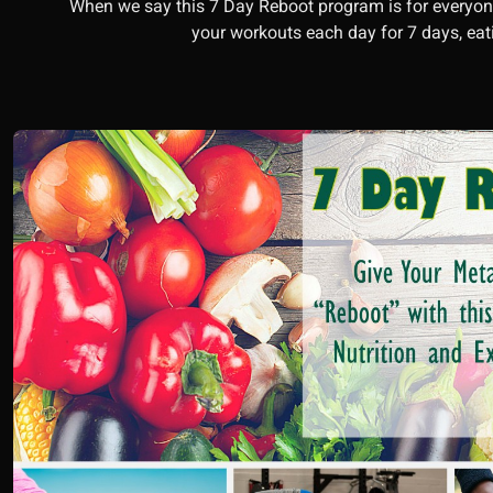
When we say this 7 Day Reboot program is for everyone
your workouts each day for 7 days, e