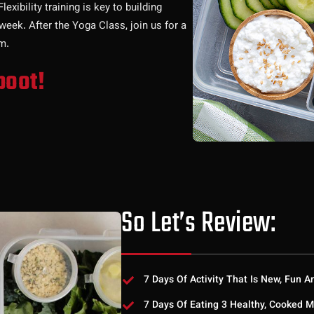
xibility training is key to building
week. After the Yoga Class, join us for a
m.
boot!
So Let’s Review:
7 Days Of Activity That Is New, Fun A
7 Days Of Eating 3 Healthy, Cooked M