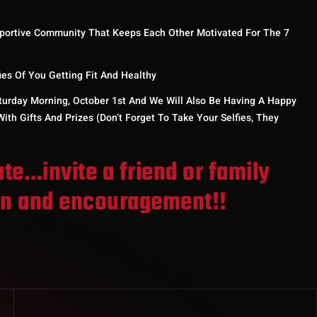
portive Community That Keeps Each Other Motivated For The 7
s Of You Getting Fit And Healthy
turday Morning, October 1st And We Will Also Be Having A Happy
ith Gifts And Prizes (don’t Forget To Take Your Selfies, They
ate…invite a friend or family
un and encouragement!!