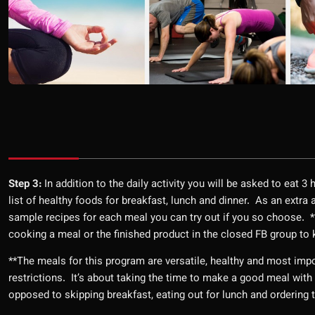
Step 3:
In addition to the daily activity you will be asked to eat 3
list of healthy foods for breakfast, lunch and dinner. As an extr
sample recipes for each meal you can try out if you so choose.
cooking a meal or the finished product in the closed FB group t
**The meals for this program are versatile, healthy and most imp
restrictions. It’s about taking the time to make a good meal with 
opposed to skipping breakfast, eating out for lunch and ordering 