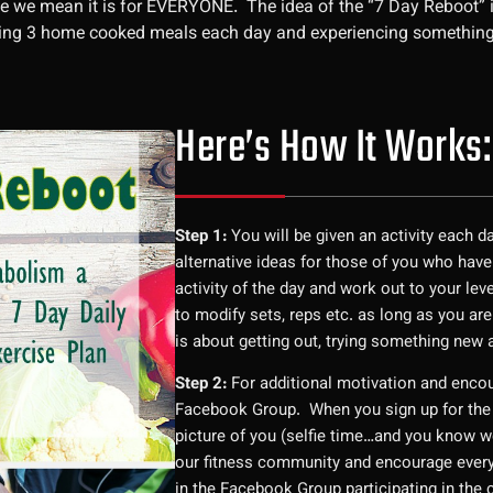
 we mean it is for EVERYONE. The idea of the “7 Day Reboot” is 
ating 3 home cooked meals each day and experiencing something
Here’s How It Works:
Step 1:
You will be given an activity each d
alternative ideas for those of you who have
activity of the day and work out to your lev
to modify sets, reps etc. as long as you are
is about getting out, trying something new
Step 2:
For additional motivation and enco
Facebook Group. When you sign up for the
picture of you (selfie time…and you know we 
our fitness community and encourage everyo
in the Facebook Group participating in the 