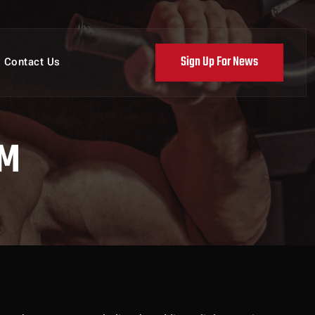
Sign Up For News
Contact Us
AM