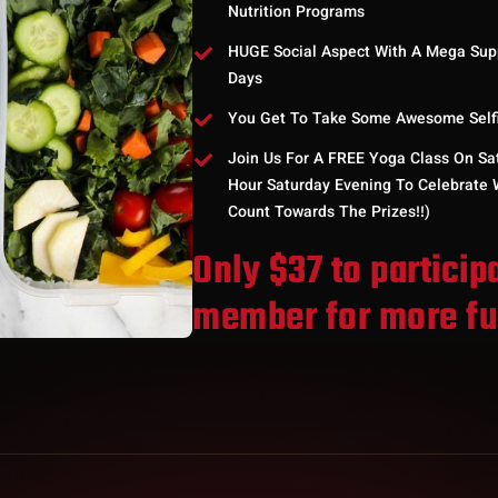
Nutrition Programs
HUGE Social Aspect With A Mega Sup
Days
You Get To Take Some Awesome Selfie
Join Us For A FREE Yoga Class On Sa
Hour Saturday Evening To Celebrate W
Count Towards The Prizes!!)
Only $37 to particip
member for more f